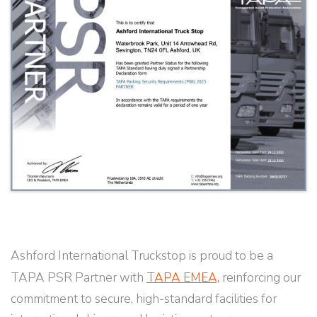
Ashford International Truckstop is proud to be a
TAPA PSR Partner with
TAPA EMEA,
reinforcing our
commitment to secure, high-standard facilities for