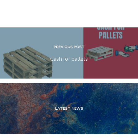
PREVIOUS POST
Cash for pallets
LATEST NEWS