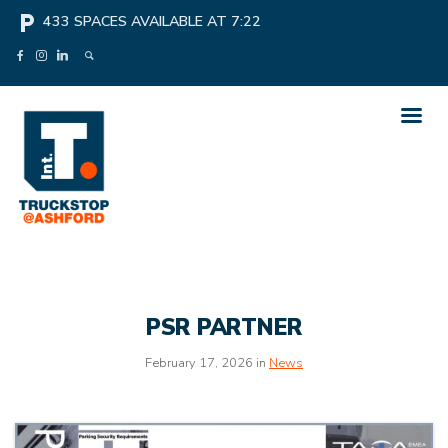
local_parking
433
SPACES AVAILABLE AT
7:22
PSR PARTNER
February 17, 2026 in
News