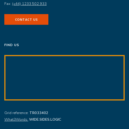
Fax:
(+44) 1233 502 933
CONTACT US
FIND US
Grid reference:
TR033402
What3Words:
WIDE.SIDES.LOGIC