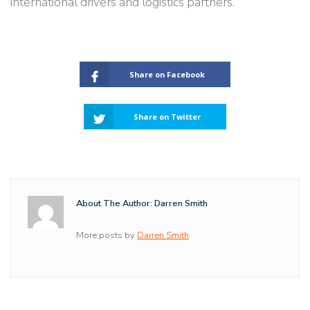
international drivers and logistics partners.
Share on Facebook
Share on Twitter
About The Author: Darren Smith
More posts by
Darren Smith