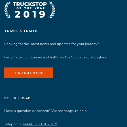
TRAVEL & TRAFFIC
Looking for the latest news and updates for your journey?
Ferry travel, Eurotunnel and traffic for the South East of England.
FIND OUT MORE
GET IN TOUCH
Have a question or concern? We are happy to help.
Telephone:
(+44) 1233 502 919