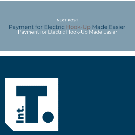
NEXT POST
Payment for Electric Hook-Up Made Easier