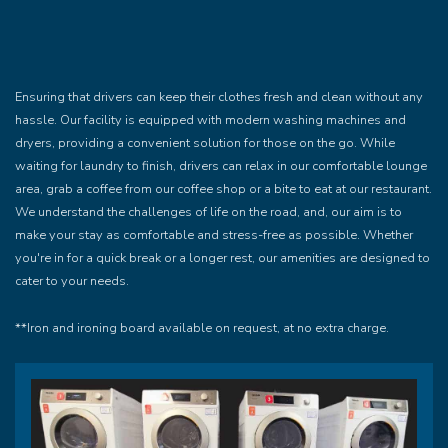
Ensuring that drivers can keep their clothes fresh and clean without any
hassle. Our facility is equipped with modern washing machines and
dryers, providing a convenient solution for those on the go. While
waiting for laundry to finish, drivers can relax in our comfortable lounge
area, grab a coffee from our coffee shop or a bite to eat at our restaurant.
We understand the challenges of life on the road, and, our aim is to
make your stay as comfortable and stress-free as possible. Whether
you're in for a quick break or a longer rest, our amenities are designed to
cater to your needs.
**Iron and ironing board available on request, at no extra charge.