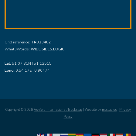
Grid reference:
TR033402
What3Words:
WIDE.SIDES.LOGIC
Lat:
51:07:31N | 51.12515
Long:
0:54:17E | 0.90474
Copyright ©
2026
Ashford International Truckstop
| Website by
mtstudios
|
Privacy
Policy