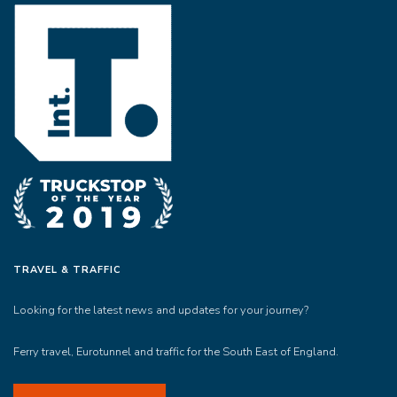
TRAVEL & TRAFFIC
Looking for the latest news and updates for your journey?
Ferry travel, Eurotunnel and traffic for the South East of England.