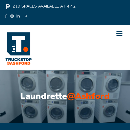
local_parking
219
SPACES AVAILABLE AT
4:42
Laundrette
@Ashford