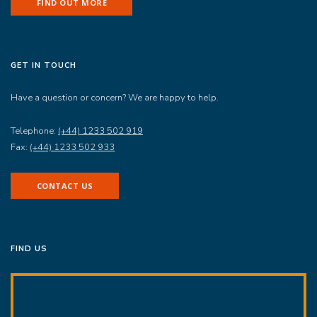
FIND OUT MORE
GET IN TOUCH
Have a question or concern? We are happy to help.
Telephone:
(+44) 1233 502 919
Fax:
(+44) 1233 502 933
CONTACT US
FIND US