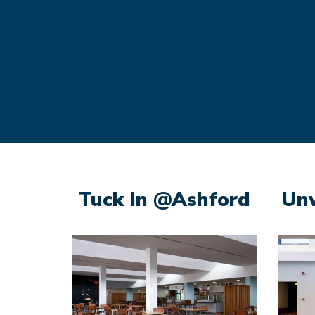
Tuck In @Ashford
Un