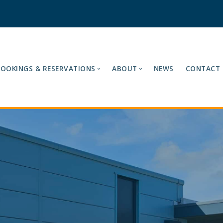
BOOKINGS & RESERVATIONS
ABOUT
NEWS
CONTACT
es
Our Tariffs
About Ashford Internatio
Fuel Cards Accepted
Meet the Team
Book Now
Mission & Vision
Reservations
Loyalty Card
Cancelling Your Reservation
Site Terms & Compliance
Find Us
Sustainability & Enviro
Testimonials