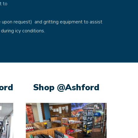
t to
e upon request) and gritting equipment to assist
 during icy conditions.
ord
Shop @Ashford