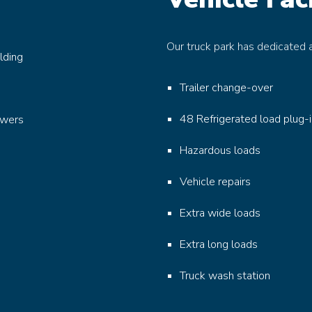
Our truck park has dedicated a
lding
Trailer change-over
48 Refrigerated load plug-
owers
Hazardous loads
Vehicle repairs
Extra wide loads
Extra long loads
Truck wash station