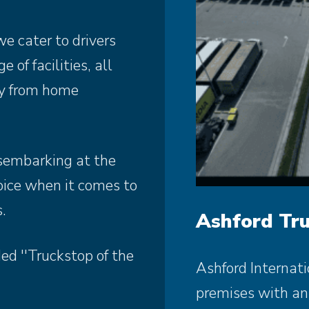
e cater to drivers
 of facilities, all
ay from home
sembarking at the
hoice when it comes to
.
Ashford Tru
d ''Truckstop of the
Ashford Internati
premises with an 