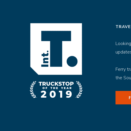
TRAVE
Looking
updates
Ferry tr
the Sou