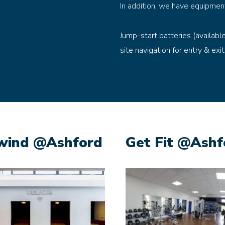
In addition, we have equipmen
Jump-start batteries (availabl
site navigation for entry & exit
wind @Ashford
Get Fit @Ashf