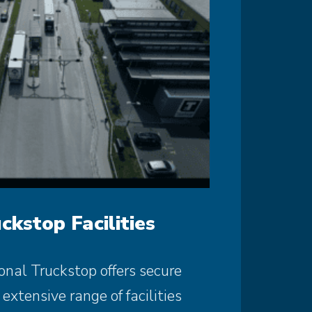
ckstop Facilities
onal Truckstop offers secure
extensive range of facilities