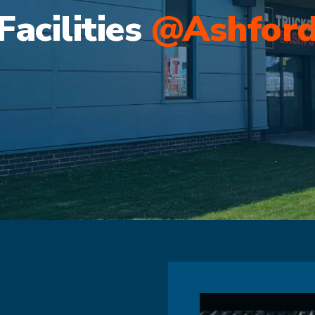
Facilities
@Ashfor
s
The Biggest Truck Stop f
Truck Stop for the South