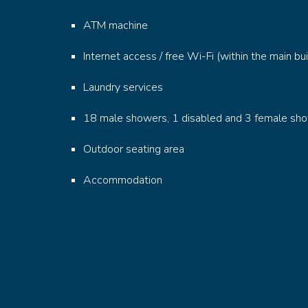
ATM machine
Internet access / free Wi-Fi (within the main bui
Laundry services
18 male showers, 1 disabled and 3 female sh
Outdoor seating area
Accommodation