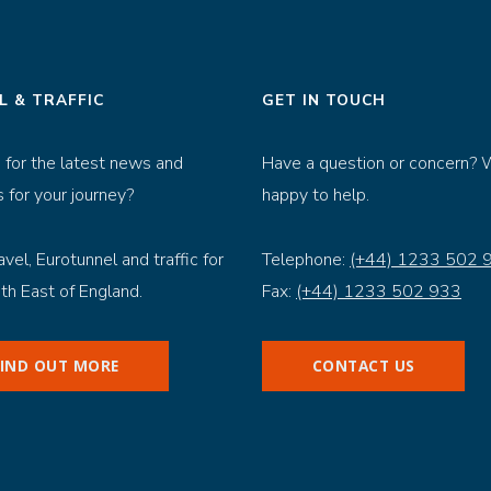
L & TRAFFIC
GET IN TOUCH
 for the latest news and
Have a question or concern? 
 for your journey?
happy to help.
avel, Eurotunnel and traffic for
Telephone:
(+44) 1233 502 
th East of England.
Fax:
(+44) 1233 502 933
FIND OUT MORE
CONTACT US