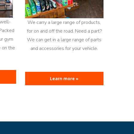
well-
We carry a large range of products,
 Packed
for on and off the road. Need a part?
our gym
We can get in a large range of parts
e on the
and accessories for your vehicle.
Learn more »