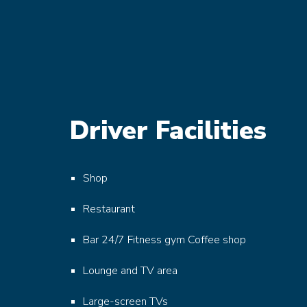
Driver Facilities
Shop
Restaurant
Bar
24/7 Fitness gym
Coffee shop
Lounge and TV area
Large-screen TVs