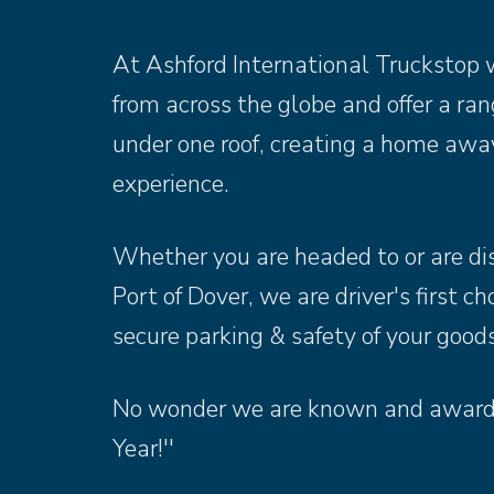
At Ashford International Truckstop w
from across the globe and offer a range
under one roof, creating a home aw
experience.
Whether you are headed to or are di
Port of Dover, we are driver's first c
secure parking & safety of your goods
No wonder we are known and awarde
Year!''