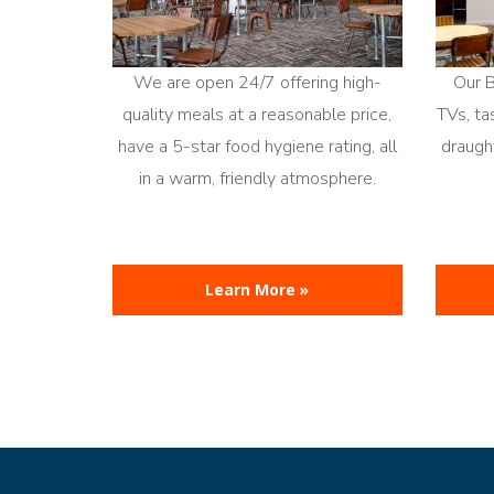
We are open 24/7 offering high-
Our 
quality meals at a reasonable price,
TVs, ta
have a 5-star food hygiene rating, all
draught
in a warm, friendly atmosphere.
Learn More »