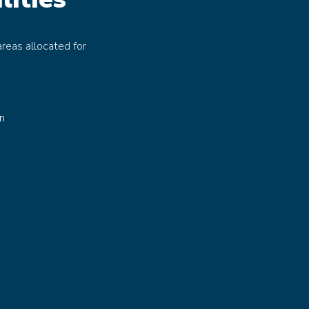
reas allocated for
in