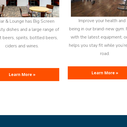
Improve your health and 
Bar & Lounge has Big Screen
being in our brand-new gym.
sty dishes and a large range of
with the latest equipment, 
 beers, spirits, bottled beers,
helps you stay fit while you’r
ciders and wines.
road.
Learn More »
Learn More »