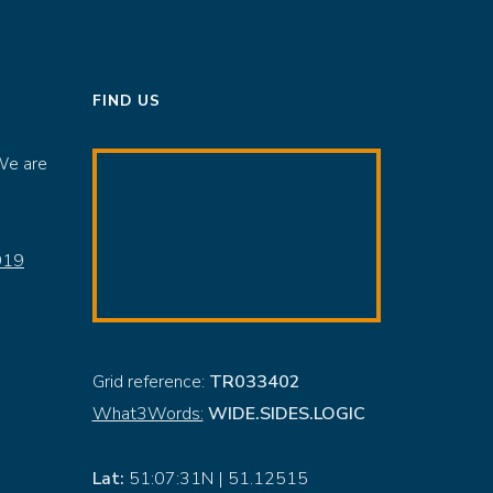
FIND US
We are
919
Grid reference:
TR033402
What3Words:
WIDE.SIDES.LOGIC
Lat:
51:07:31N | 51.12515