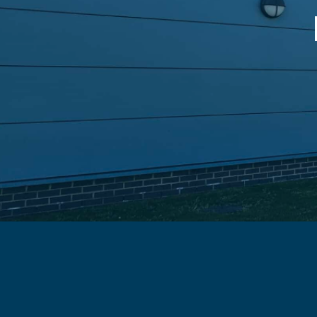
Fleet Cleaning Service