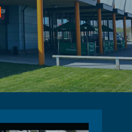
d
or the Port of Dover
-East of England