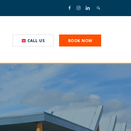
CALL US
BOOK NOW
nal Truckstop
nmental Commitment