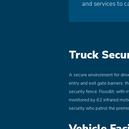
and services to c
Truck Secur
A secure environment for driv
entry and exit gate barriers, t
security fence. Floodlit, with 
monitored by 62 infrared moti
security who patrol the premi
Vehicle Faci