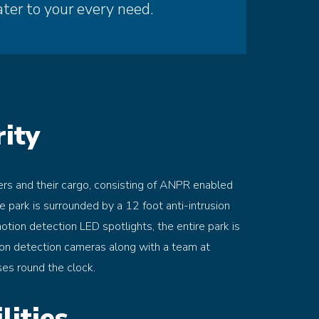
ater to your every need.
ity
ers and their cargo, consisting of ANPR enabled
he park is surrounded by a 12 foot anti-intrusion
motion detection LED spotlights, the entire park is
on detection cameras along with a team at
ses round the clock.
lities