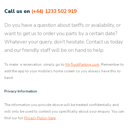
Call us on
(+44) 1233 502 919
Do you have a question about tariffs or availability, or
want to get us to order you parts by a certain date?
Whatever your query, don’t hesitate. Contact us today
and our friendly staff will be on hand to help.
To make a reservation, simply go to
MyTruckParking.com
. Remember to
add the app to your mobile's home screen so you always have this to
hand.
Privacy Information
The information you provide above will be treated confidentially and
will only be used to contact you specifically about your enquiry. You can
find our full
Privacy Policy here
.