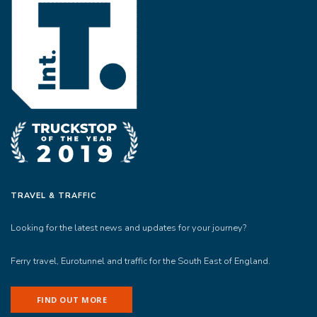
TRAVEL & TRAFFIC
Looking for the latest news and updates for your journey?
Ferry travel, Eurotunnel and traffic for the South East of England.
FIND OUT MORE