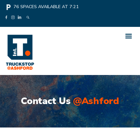
local_parking
76
SPACES AVAILABLE AT
7:21
Contact Us
@Ashford