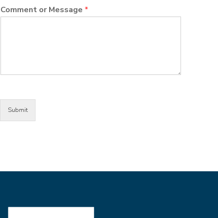
Comment or Message
*
Submit