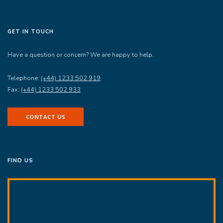
GET IN TOUCH
Have a question or concern? We are happy to help.
Telephone:
(+44) 1233 502 919
Fax:
(+44) 1233 502 933
CONTACT US
FIND US