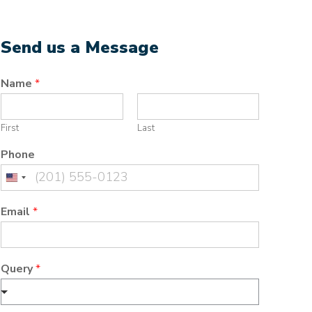
Send us a Message
Name
*
First
Last
Phone
United
States
Email
*
+1
Query
*