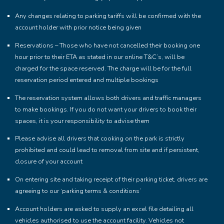
Any changes relating to parking tariffs will be confirmed with the
account holder with prior notice being given
Reservations – Those who have not cancelled their booking one
hour prior to their ETA as stated in our online T&C’s, will be
charged for the space reserved. The charge will be for the full
reservation period entered and multiple bookings
The reservation system allows both drivers and traffic managers
to make bookings. If you do not want your drivers to book their
spaces, it is your responsibility to advise them
Please advise all drivers that cooking on the park is strictly
prohibited and could lead to removal from site and if persistent,
closure of your account
On entering site and taking receipt of their parking ticket, drivers are
agreeing to our ‘parking terms & conditions’
Account holders are asked to supply an excel file detailing all
vehicles authorised to use the account facility. Vehicles not