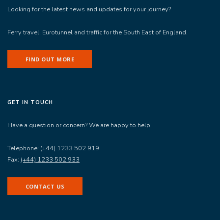
Looking for the latest news and updates for your journey?
Ferry travel, Eurotunnel and traffic for the South East of England.
FIND OUT MORE
GET IN TOUCH
Have a question or concern? We are happy to help.
Telephone:
(+44) 1233 502 919
Fax:
(+44) 1233 502 933
CONTACT US