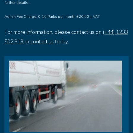
further details.
Admin Fee Charge: 0-10 Parks per month £20.00 + VAT
For more information, please contact us on
(+44) 1233
502 919
or
contact us
today.