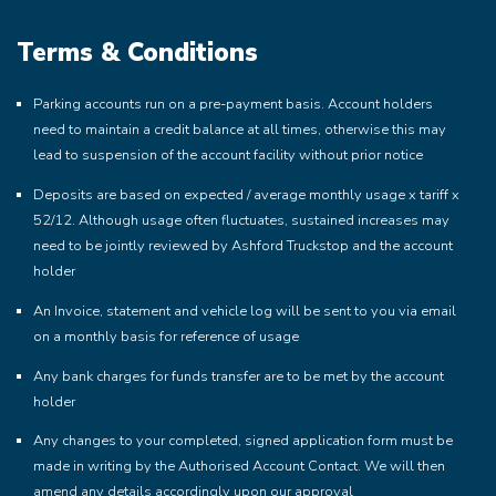
Terms & Conditions
Parking accounts run on a pre-payment basis. Account holders
need to maintain a credit balance at all times, otherwise this may
lead to suspension of the account facility without prior notice
Deposits are based on expected / average monthly usage x tariff x
52/12. Although usage often fluctuates, sustained increases may
need to be jointly reviewed by Ashford Truckstop and the account
holder
An Invoice, statement and vehicle log will be sent to you via email
on a monthly basis for reference of usage
Any bank charges for funds transfer are to be met by the account
holder
Any changes to your completed, signed application form must be
made in writing by the Authorised Account Contact. We will then
amend any details accordingly upon our approval