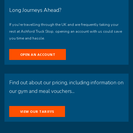
Long Journeys Ahead?
If you're travelling through the UK and are frequently taking your
rest at Ashford Truck Stop, opening an account with us could save
you time and hassle.
OPEN AN ACCOUNT
Find out about our pricing, including information on
our gym and meal vouchers...
VIEW OUR TARIFFS