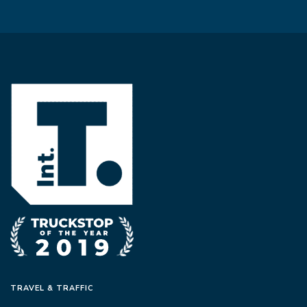
TRAVEL & TRAFFIC