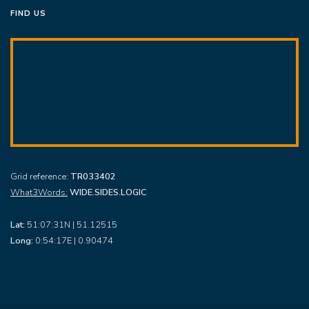
FIND US
Grid reference:
TR033402
What3Words:
WIDE.SIDES.LOGIC
Lat:
51:07:31N | 51.12515
Long:
0:54:17E | 0.90474