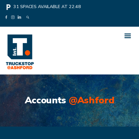
local_parking
31
SPACES AVAILABLE AT
22:48
Accounts
@Ashford