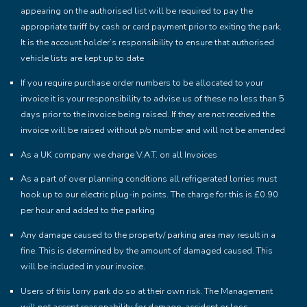
appearing on the authorised list will be required to pay the
appropriate tariff by cash or card payment prior to exiting the park.
It is the account holder’s responsibility to ensure that authorised
vehicle lists are kept up to date
If you require purchase order numbers to be allocated to your
invoice it is your responsibility to advise us of these no less than 5
days prior to the invoice being raised. If they are not received the
invoice will be raised without p/o number and will not be amended
As a UK company we charge V.A.T. on all Invoices
As a part of over planning conditions all refrigerated lorries must
hook up to our electric plug-in points. The charge for this is £0.90
per hour and added to the parking
Any damage caused to the property/ parking area may result in a
fine. This is determined by the amount of damaged caused. This
will be included in your invoice.
Users of this lorry park do so at their own risk. The Management