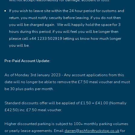
will not accept reasonability for damage, accident or loss.
If you wish to leave site within the 24 hour period for customs and
return, you must notify security before leaving, if you do not then
you will be charged again. We will happily hold the space for 3
hours during this period, if you will feel you will be longer then
please call +44 1233 502919 letting us know how much longer
you will be.
Pre-Paid Account Update:
As of Monday 3rd January 2023 - Any account applications from this
date will no longer be able to remove the £7.50 meal voucher and must
be 30 plus parks per month.
Standard discounts offer will be applied of £1.50 = £41.00 (Normally
£42.50) inc. £7.50 meal voucher.
Higher discounted parking is subject to 100+ monthly parking volumes
or yearly lease agreements. Email
darren@ashfordtruckstop.co.uk
for