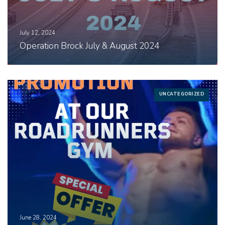
July 12, 2024
Operation Brock July & August 2024
UNCATEGORIZED
June 28, 2024