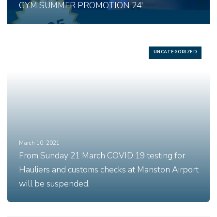
GYM SUMMER PROMOTION 24′
UNCATEGORIZED
March 10, 2021
From Sunday 21 March COVID 19 testing for
Hauliers and customs checks at Manston Airport
will be suspended.