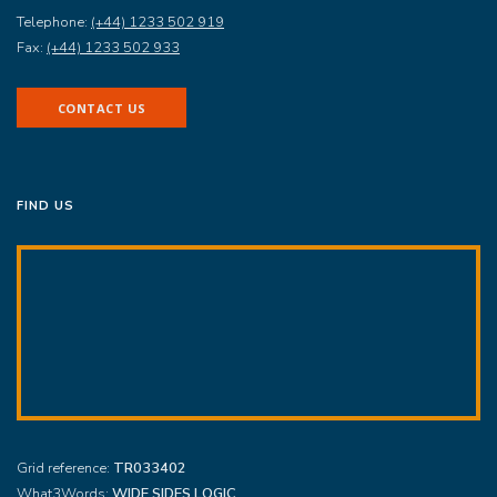
Telephone:
(+44) 1233 502 919
Fax:
(+44) 1233 502 933
CONTACT US
FIND US
Grid reference:
TR033402
What3Words:
WIDE.SIDES.LOGIC