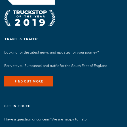
TRAVEL & TRAFFIC
Looking for the latest news and updates for your journey?
Ferry travel, Eurotunnel and traffic for the South East of England.
FIND OUT MORE
GET IN TOUCH
Have a question or concern? We are happy to help.