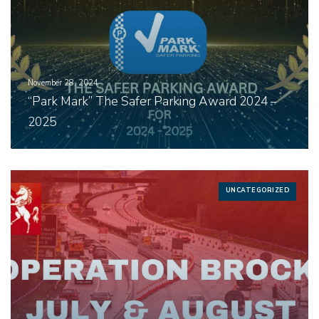
November 28, 2024
“Park Mark” The Safer Parking Award 2024 –
2025
UNCATEGORIZED