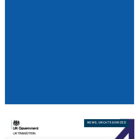
NEWS, UNCATEGORIZED