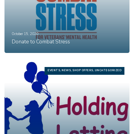
October 15, 2020
Donate to Combat Stress
EVENTS, NEWS, SHOP OFFERS, UNCATEGORIZED