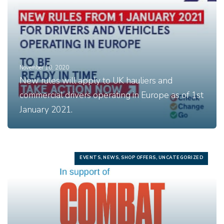
November 10, 2020
New rules will apply to UK hauliers and
commercial drivers operating in Europe as of 1st
January 2021.
EVENTS, NEWS, SHOP OFFERS, UNCATEGORIZED