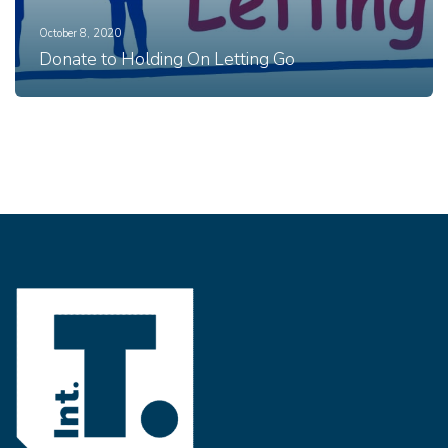
October 8, 2020
Donate to Holding On Letting Go