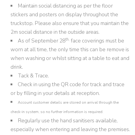
Maintain social distancing as per the floor
stickers and posters on display throughout the
truckstop. Please also ensure that you maintain the
2m social distance in the outside areas.
th,
As of September 28
face coverings must be
worn at all time, the only time this can be remove is
when washing or whilst sitting at a table to eat and
drink.
Tack & Trace.
Check in using the QR code for track and trace
or by filling in your details at reception.
Account customer details are stored on arrival through the
check-in system, so no further information is required.
Regularly use the hand sanitisers available,
especially when entering and leaving the premises.