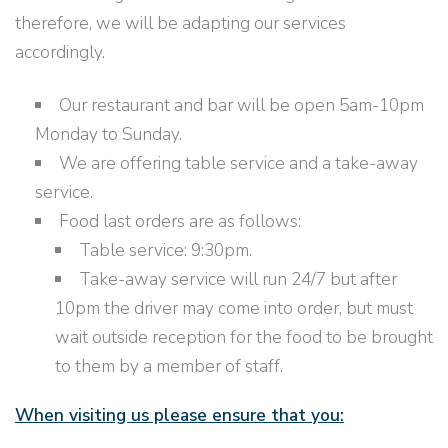
therefore, we will be adapting our services
accordingly.
Our restaurant and bar will be open 5am-10pm
Monday to Sunday.
We are offering table service and a take-away
service.
Food last orders are as follows:
Table service: 9:30pm.
Take-away service will run 24/7 but after
10pm the driver may come into order, but must
wait outside reception for the food to be brought
to them by a member of staff.
When visiting us please ensure that you: