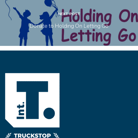
NEXT POST
Donate to Holding On Letting Go