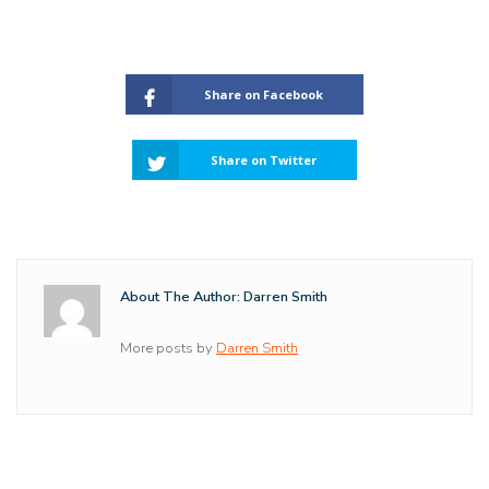
Share on Facebook
Share on Twitter
About The Author: Darren Smith
More posts by
Darren Smith