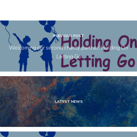
PREVIOUS POST
Welcoming our second charity partner, Holding On
Letting Go
LATEST NEWS