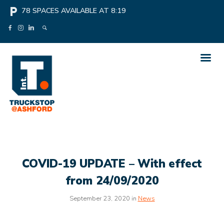
local_parking
78
SPACES AVAILABLE AT
8:19
COVID-19 UPDATE – With effect
from 24/09/2020
September 23, 2020 in
News