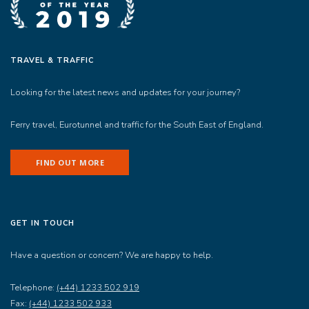
TRAVEL & TRAFFIC
Looking for the latest news and updates for your journey?
Ferry travel, Eurotunnel and traffic for the South East of England.
FIND OUT MORE
GET IN TOUCH
Have a question or concern? We are happy to help.
Telephone:
(+44) 1233 502 919
Fax:
(+44) 1233 502 933