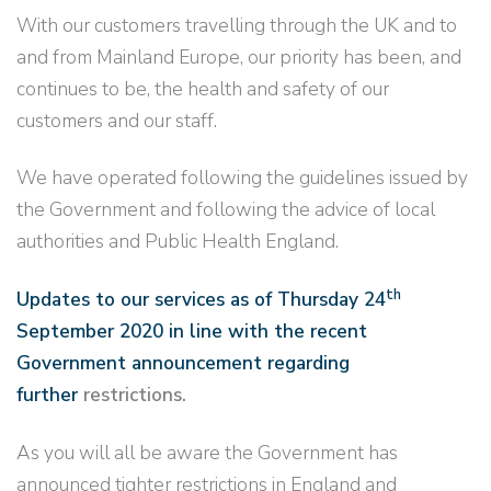
With our customers travelling through the UK and to
and from Mainland Europe, our priority has been, and
continues to be, the health and safety of our
customers and our staff.
We have operated following the guidelines issued by
the Government and following the advice of local
authorities and Public Health England.
th
Updates to our services as of Thursday 24
September 2020 in line with the recent
Government announcement regarding
further
restrictions.
As you will all be aware the Government has
announced tighter restrictions in England and