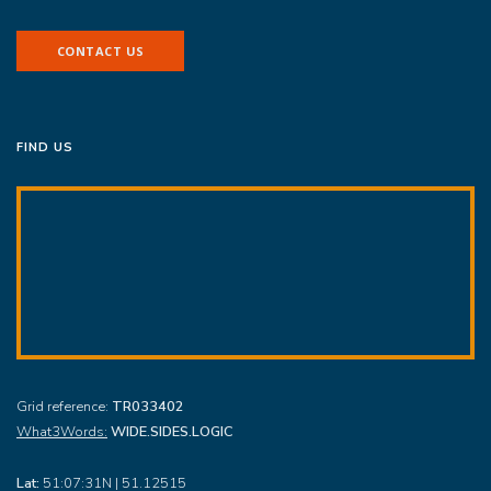
CONTACT US
FIND US
Grid reference:
TR033402
What3Words:
WIDE.SIDES.LOGIC
Lat:
51:07:31N | 51.12515