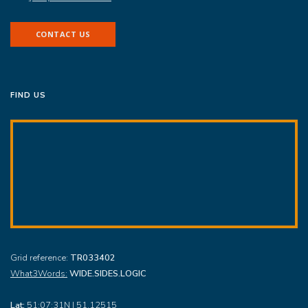
CONTACT US
FIND US
Grid reference:
TR033402
What3Words:
WIDE.SIDES.LOGIC
Lat:
51:07:31N | 51.12515