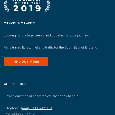
TRAVEL & TRAFFIC
Looking for the latest news and updates for your journey?
Ferry travel, Eurotunnel and traffic for the South East of England.
FIND OUT MORE
GET IN TOUCH
Have a question or concern? We are happy to help.
Telephone:
(+44) 1233 502 919
Fax:
(+44) 1233 502 933