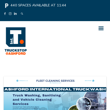
local_parking
440
SPACES AVAILABLE AT
11:44