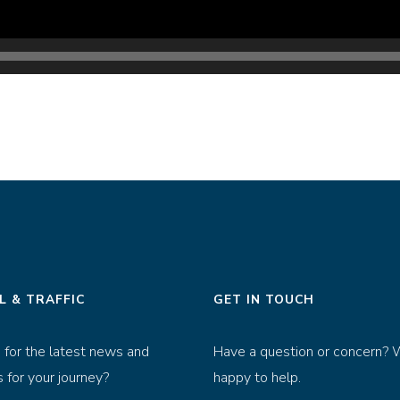
L & TRAFFIC
GET IN TOUCH
 for the latest news and
Have a question or concern? 
 for your journey?
happy to help.