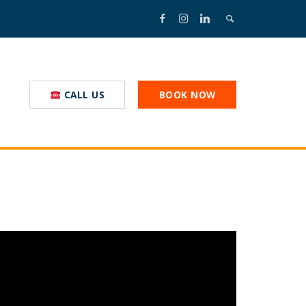
CALL US
BOOK NOW
nal Truckstop
nmental Commitment