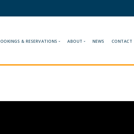
BOOKINGS & RESERVATIONS
ABOUT
NEWS
CONTACT
es
Our Tariffs
About Ashford Internatio
Fuel Cards Accepted
Meet the Team
Book Now
Mission & Vision
Reservations
Loyalty Card
Cancelling Your Reservation
Site Terms & Compliance
Find Us
Sustainability & Enviro
Testimonials