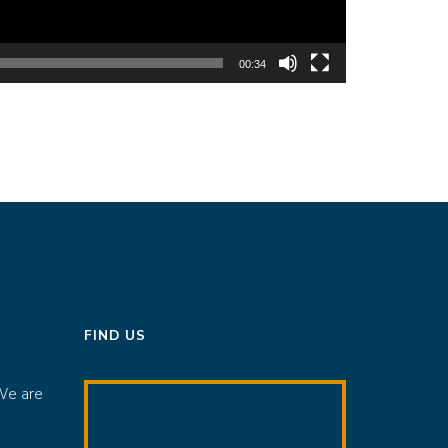
00:34
FIND US
We are