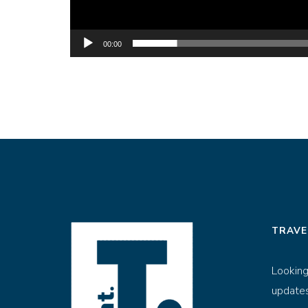
00:00
TRAVE
Looking
updates