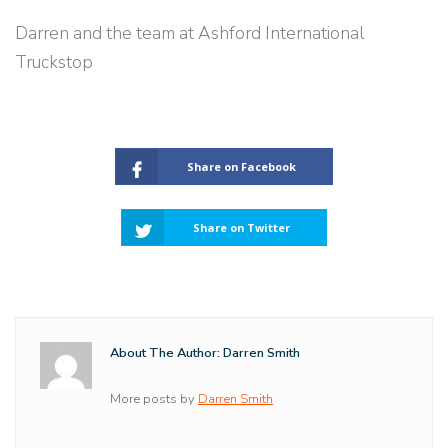
Darren and the team at Ashford International
Truckstop
Share on Facebook
Share on Twitter
About The Author: Darren Smith
More posts by
Darren Smith