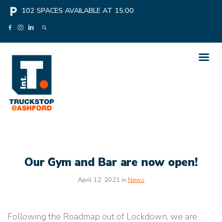
local_parking
102
SPACES AVAILABLE AT
15:00
Our Gym and Bar are now open!
April 12, 2021 in
News
Following the Roadmap out of Lockdown, we are