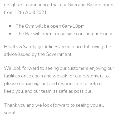
delighted to announce that our Gym and Bar are open
from 12th April 2021.
The Gym will be open 6am-10pm
The Bar will open for outside consumption only.
Health & Safety guidelines are in place following the
advice issued by the Government.
We look forward to seeing our customers enjoying our
facilities once again and we ask for our customers to
please remain vigilant and responsible to help us
keep you, and our team, as safe as possible.
Thank you and we look forward to seeing you all
soon!