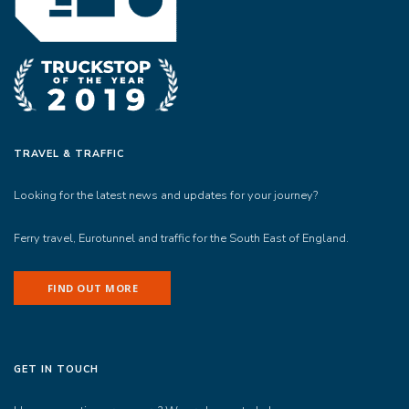
TRAVEL & TRAFFIC
Looking for the latest news and updates for your journey?
Ferry travel, Eurotunnel and traffic for the South East of England.
FIND OUT MORE
GET IN TOUCH