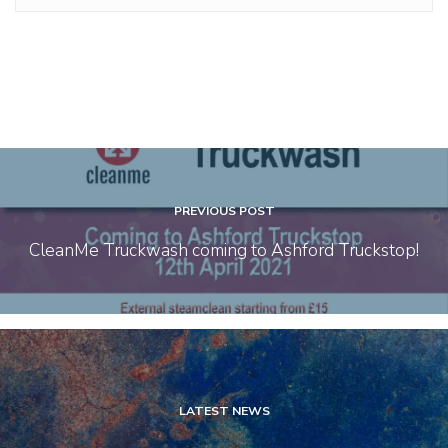
PREVIOUS POST
CleanMe Truckwash coming to Ashford Truckstop!
LATEST NEWS