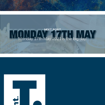
NEXT POST
Monday 17th May 2021 is the big day!