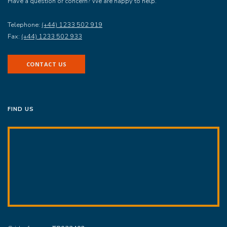
Have a question or concern? We are happy to help.
Telephone:
(+44) 1233 502 919
Fax:
(+44) 1233 502 933
CONTACT US
FIND US