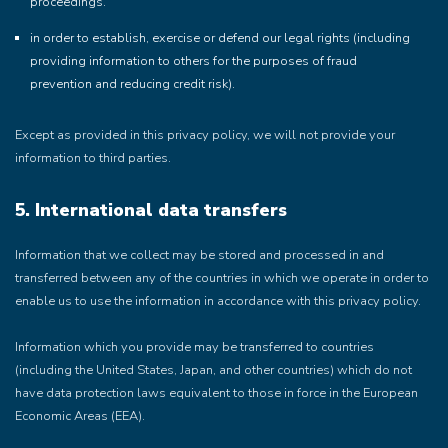
proceedings.
in order to establish, exercise or defend our legal rights (including
providing information to others for the purposes of fraud
prevention and reducing credit risk).
Except as provided in this privacy policy, we will not provide your
information to third parties.
5. International data transfers
Information that we collect may be stored and processed in and
transferred between any of the countries in which we operate in order to
enable us to use the information in accordance with this privacy policy.
Information which you provide may be transferred to countries
(including the United States, Japan, and other countries) which do not
have data protection laws equivalent to those in force in the European
Economic Areas (EEA).