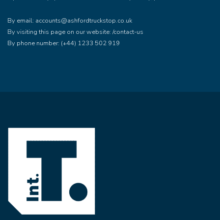
By email: accounts@ashfordtruckstop.co.uk
By visiting this page on our website: /contact-us
By phone number: (+44) 1233 502 919