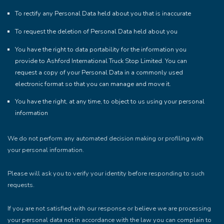
To rectify any Personal Data held about you that is inaccurate
To request the deletion of Personal Data held about you
You have the right to data portability for the information you
provide to Ashford International Truck Stop Limited. You can
request a copy of your Personal Data in a commonly used
electronic format so that you can manage and move it.
You have the right, at any time, to object to us using your personal
information
We do not perform any automated decision making or profiling with
your personal information.
Please will ask you to verify your identity before responding to such
requests.
If you are not satisfied with our response or believe we are processing
your personal data not in accordance with the law you can complain to