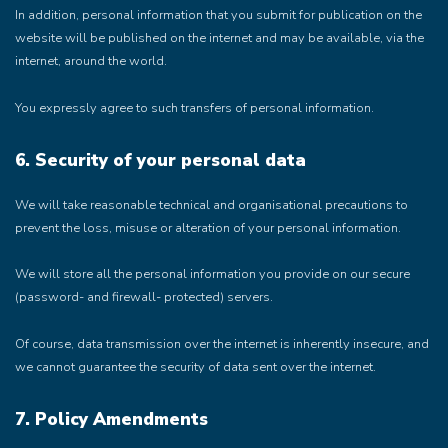
In addition, personal information that you submit for publication on the
website will be published on the internet and may be available, via the
internet, around the world.
You expressly agree to such transfers of personal information.
6. Security of your personal data
We will take reasonable technical and organisational precautions to
prevent the loss, misuse or alteration of your personal information.
We will store all the personal information you provide on our secure
(password- and firewall- protected) servers.
Of course, data transmission over the internet is inherently insecure, and
we cannot guarantee the security of data sent over the internet.
7. Policy Amendments