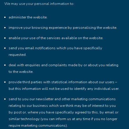
We may use your personal information to:
administer the website.
improve your browsing experience by personalising the website.
enable your use of the services available on the website.
send you email notifications which you have specifically
requested.
deal with enquiries and complaints made by or about you relating
to the website.
provide third parties with statistical information about our users –
but this information will not be used to identify any individual user.
send to you our newsletter and other marketing communications
relating to our business which we think may be of interest to you
by post or, where you have specifically agreed to this, by email or
similar technology (you can inform us at any time if you no longer
require marketing communications).