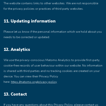
The website contains links to other websites. We are not responsible
for the privacy policies or practices of third party websites.
11. Updating information
Please let us know if the personal information which we hold about you
needs to be corrected or updated.
12. Analytics
We use the privacy-conscious Matomo Analytics to provide first-party,
cookie-free records of user behaviour within our website. No information
is shared with third parties and no tracking cookies are created on your
device. You can view their Privacy Policy
here:
https://matomo.org/privacy-policy
13. Contact
If you have any questions about this Privacy Policy, please contact us: