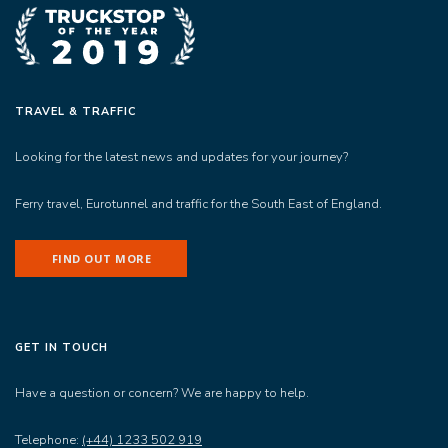
TRAVEL & TRAFFIC
Looking for the latest news and updates for your journey?
Ferry travel, Eurotunnel and traffic for the South East of England.
FIND OUT MORE
GET IN TOUCH
Have a question or concern? We are happy to help.
Telephone:
(+44) 1233 502 919