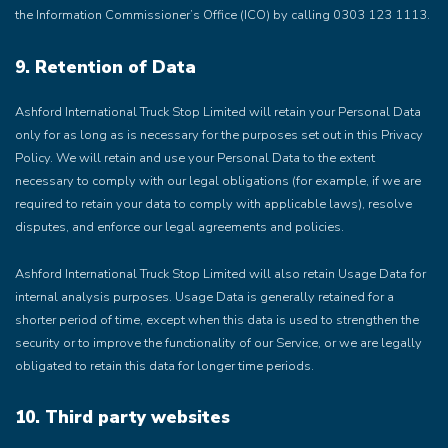
the Information Commissioner’s Office (ICO) by calling 0303 123 1113.
9. Retention of Data
Ashford International Truck Stop Limited will retain your Personal Data
only for as long as is necessary for the purposes set out in this Privacy
Policy. We will retain and use your Personal Data to the extent
necessary to comply with our legal obligations (for example, if we are
required to retain your data to comply with applicable laws), resolve
disputes, and enforce our legal agreements and policies.
Ashford International Truck Stop Limited will also retain Usage Data for
internal analysis purposes. Usage Data is generally retained for a
shorter period of time, except when this data is used to strengthen the
security or to improve the functionality of our Service, or we are legally
obligated to retain this data for longer time periods.
10. Third party websites