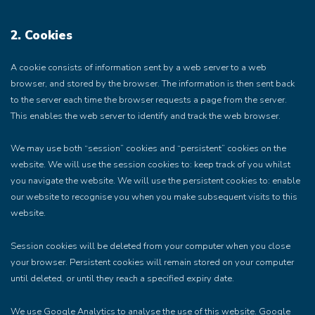
2. Cookies
A cookie consists of information sent by a web server to a web
browser, and stored by the browser. The information is then sent back
to the server each time the browser requests a page from the server.
This enables the web server to identify and track the web browser.
We may use both “session” cookies and “persistent” cookies on the
website. We will use the session cookies to: keep track of you whilst
you navigate the website. We will use the persistent cookies to: enable
our website to recognise you when you make subsequent visits to this
website.
Session cookies will be deleted from your computer when you close
your browser. Persistent cookies will remain stored on your computer
until deleted, or until they reach a specified expiry date.
We use Google Analytics to analyse the use of this website. Google