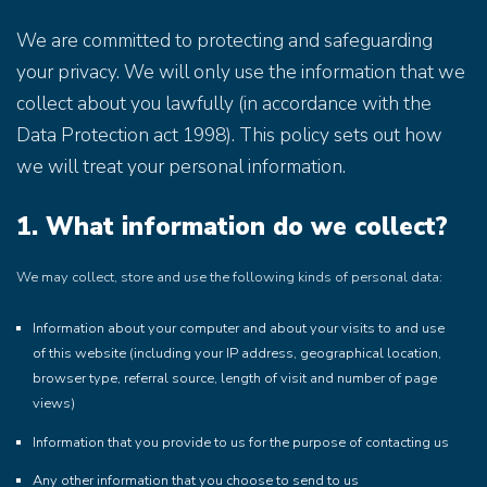
We are committed to protecting and safeguarding
your privacy. We will only use the information that we
collect about you lawfully (in accordance with the
Data Protection act 1998). This policy sets out how
we will treat your personal information.
1. What information do we collect?
We may collect, store and use the following kinds of personal data:
Information about your computer and about your visits to and use
of this website (including your IP address, geographical location,
browser type, referral source, length of visit and number of page
views)
Information that you provide to us for the purpose of contacting us
Any other information that you choose to send to us