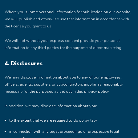
Where you submit personal information for publication on our website,
we will publish and otherwise use that information in accordance with
the license you grant to us.
We will not without your express consent provide your personal
information to any third parties for the purpose of direct marketing.
4. Disclosures
We may disclose information about you to any of our employees,
officers, agents, suppliers or subcontractors insofar as reasonably
necessary for the purposes as set out in this privacy policy.
In addition, we may disclose information about you:
to the extent that we are required to do so by law.
in connection with any legal proceedings or prospective legal