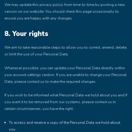
We may update this privacy policy from time-to-time by posting a new
version on our website. You should check this page occasionally to
ensure you are happy with any changes.
8. Your rights
We aim to take reasonable steps to allow you to correct, amend, delete,
or limit the use of your Personal Data.
Whenever possible, you can update your Personal Data directly within
your account settings section. If you are unable to change your Personal
Data, please contact us to make the required changes.
If you wish to be informed what Personal Data we hold about you and if
you want it to be removed from our systems, please contact us.In
certain circumstances, you have the right:
To access and receive a copy of the Personal Data we hold about
you