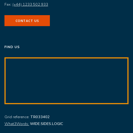
Fax:
(+44) 1233 502 933
CONTACT US
FIND US
Grid reference:
TR033402
What3Words:
WIDE.SIDES.LOGIC