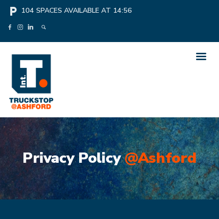
local_parking
104
SPACES AVAILABLE AT
14:56
Privacy Policy
@Ashford