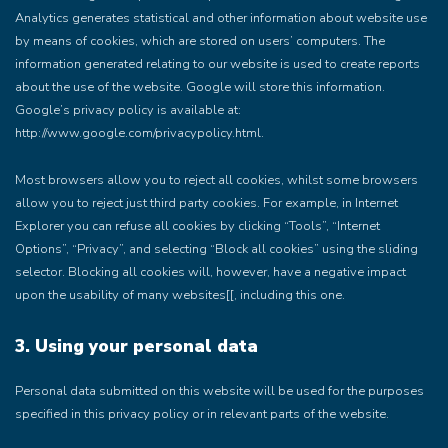
Analytics generates statistical and other information about website use
by means of cookies, which are stored on users’ computers. The
information generated relating to our website is used to create reports
about the use of the website. Google will store this information.
Google’s privacy policy is available at:
http://www.google.com/privacypolicy.html.
Most browsers allow you to reject all cookies, whilst some browsers
allow you to reject just third party cookies. For example, in Internet
Explorer you can refuse all cookies by clicking “Tools”, “Internet
Options”, “Privacy”, and selecting “Block all cookies” using the sliding
selector. Blocking all cookies will, however, have a negative impact
upon the usability of many websites[[, including this one.
3. Using your personal data
Personal data submitted on this website will be used for the purposes
specified in this privacy policy or in relevant parts of the website.