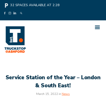
local_parking
32
SPACES AVAILABLE AT
2:28
Service Station of the Year – London
& South East!
March 15, 2022 in
News