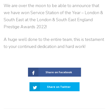
We are over the moon to be able to announce that
we have won Service Station of the Year – London &
South East at the London & South East England
Prestige Awards
2022!
A huge well done to the entire team, this is testament
to your continued dedication and hard work!
Share on Facebook
Share on Twitter