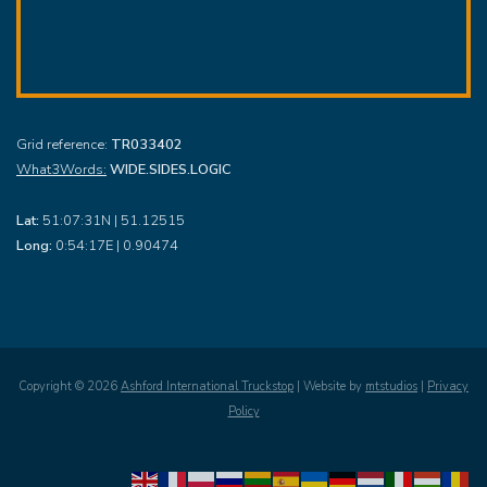
Grid reference:
TR033402
What3Words:
WIDE.SIDES.LOGIC
Lat:
51:07:31N | 51.12515
Long:
0:54:17E | 0.90474
Copyright ©
2026
Ashford International Truckstop
| Website by
mtstudios
|
Privacy
Policy