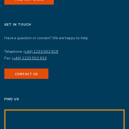
GET IN TOUCH
Have a question or concern? We are happy to help.
Telephone:
(+44) 1233 502 919
Fax:
(+44) 1233 502 933
CONTACT US
FIND US