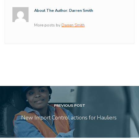
About The Author: Darren Smith
More posts by
Darren Smith
PREVIOUS POST
New Import Control actions for Hauliers