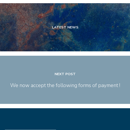
LATEST NEWS
NEXT POST
We now accept the following forms of payment !