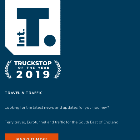
TRAVEL & TRAFFIC
Looking for the latest news and updates for your journey?
Ferry travel, Eurotunnel and traffic for the South East of England.
FIND OUT MORE