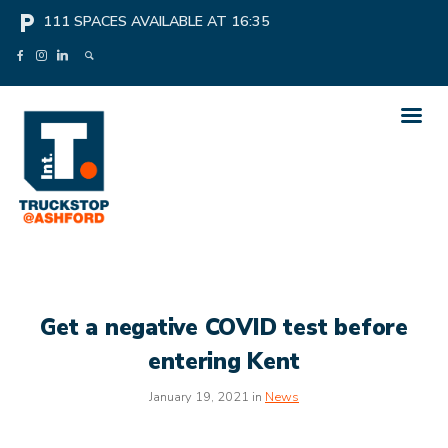
local_parking
111
SPACES AVAILABLE AT
16:35
Get a negative COVID test before
entering Kent
January 19, 2021 in
News