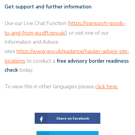
Get support and further information
Use our Live Chat Function (
https://transport-goods-
to-and-from-eu.dft.gov.uk/
) or visit one of our
Information and Advice
sites
https://www.gov.uk/guidance/haulier-advice-site-
locations
to conduct a
free
advisory border readiness
check
today.
To view this in other languages please
click here.
Share on Facebook