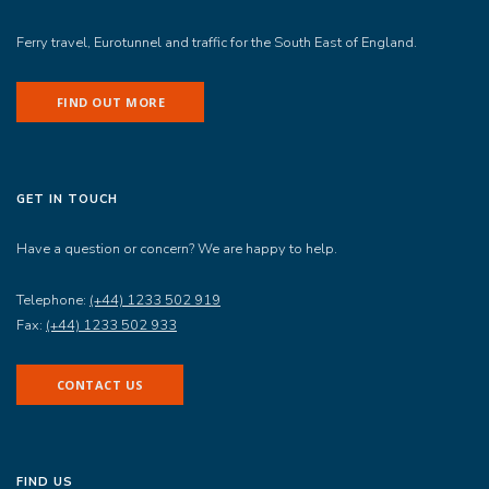
Ferry travel, Eurotunnel and traffic for the South East of England.
FIND OUT MORE
GET IN TOUCH
Have a question or concern? We are happy to help.
Telephone:
(+44) 1233 502 919
Fax:
(+44) 1233 502 933
CONTACT US
FIND US