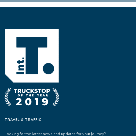
TRAVEL & TRAFFIC
Looking for the latest news and updates for your journey?