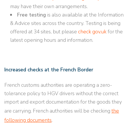
may have their own arrangements.
Free testing
is also available at the Information
& Advice sites across the country. Testing is being
offered at 34 sites, but please
check gov.uk
for the
latest opening hours and information.
Increased checks at the French Border
French customs authorities are operating a zero-
tolerance policy to HGV drivers without the correct
import and export documentation for the goods they
are carrying. French authorities will be checking
the
following documents
.