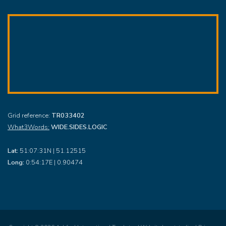
Grid reference:
TR033402
What3Words:
WIDE.SIDES.LOGIC
Lat:
51:07:31N | 51.12515
Long:
0:54:17E | 0.90474