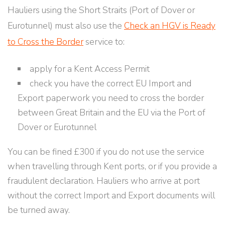
Hauliers using the Short Straits (Port of Dover or
Eurotunnel) must also use the
Check an HGV is Ready
to Cross the Border
service to:
apply for a Kent Access Permit
check you have the correct EU Import and
Export paperwork you need to cross the border
between Great Britain and the EU via the Port of
Dover or Eurotunnel
You can be fined £300 if you do not use the service
when travelling through Kent ports, or if you provide a
fraudulent declaration. Hauliers who arrive at port
without the correct Import and Export documents will
be turned away.