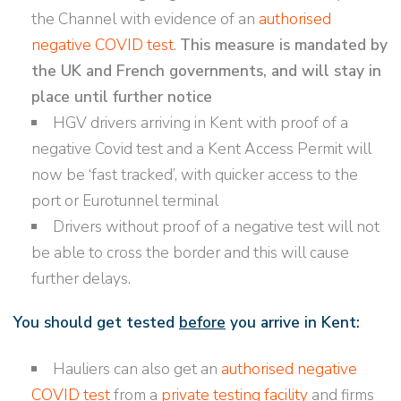
the Channel with evidence of an
authorised
negative COVID test
.
This measure is mandated by
the UK and French governments, and will stay in
place until further notice
HGV drivers arriving in Kent with proof of a
negative Covid test and a Kent Access Permit will
now be ‘fast tracked’, with quicker access to the
port or Eurotunnel terminal
Drivers without proof of a negative test will not
be able to cross the border and this will cause
further delays.
You should get tested
before
you arrive in Kent:
Hauliers can also get an
authorised negative
COVID test
from a
private testing facility
and firms