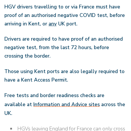
HGV drivers travelling to or via France must have
proof of an authorised negative COVID test, before
arriving in Kent, or
any
UK port.
Drivers are required to have proof of an authorised
negative test, from the last 72 hours, before
crossing the border.
Those using Kent ports are also legally required to
have a Kent Access Permit.
Free tests and border readiness checks are
available at
Information and Advice sites
across the
UK.
HGVs leaving England for France can only cross