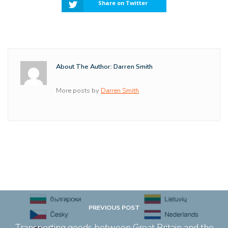
Share on Twitter
About The Author: Darren Smith
More posts by
Darren Smith
PREVIOUS POST
Transporting goods between Great Britain and the