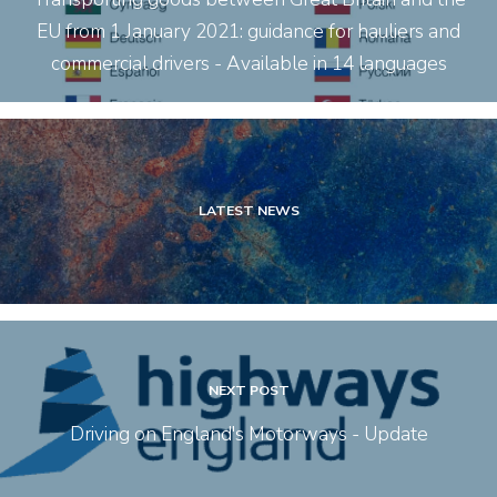
EU from 1 January 2021: guidance for hauliers and
commercial drivers - Available in 14 languages
LATEST NEWS
NEXT POST
Driving on England's Motorways - Update